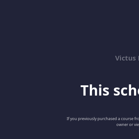
Victus
This scho
If you previously purchased a course fro
owner or vie