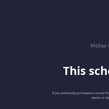
Victus
This scho
If you previously purchased a course fro
owner or vie